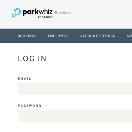
BOOKINGS
EMPLOYEES
ACCOUNT SETTINGS
SE
LOG IN
EMAIL
PASSWORD