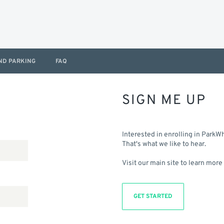
ND PARKING
FAQ
SIGN ME UP
Interested in enrolling in ParkW
That's what we like to hear.
Visit our main site to learn more
GET STARTED