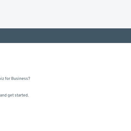
hiz for Business?
 and get started.