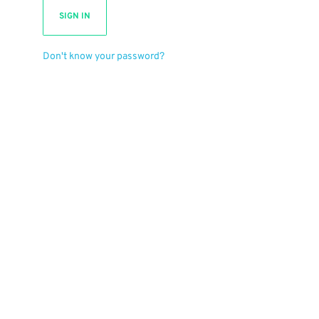
SIGN IN
Don't know your password?